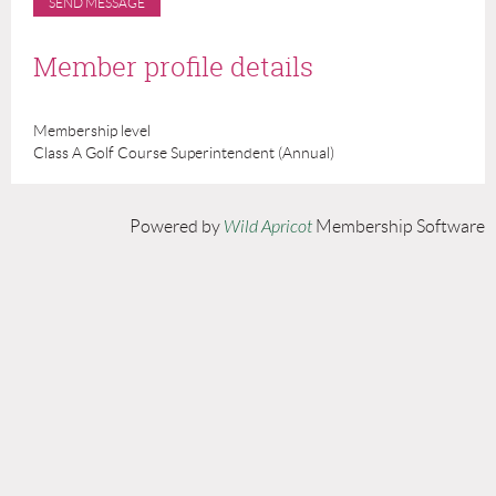
Member profile details
Membership level
Class A Golf Course Superintendent (Annual)
Powered by
Wild Apricot
Membership Software