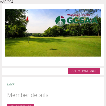
WGCSA
GO TO HOME PAGE
Back
Member details