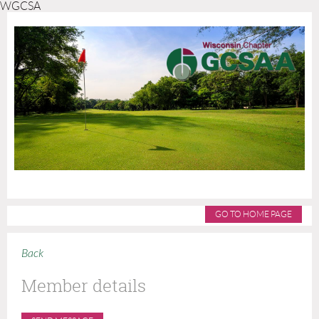
WGCSA
GO TO HOME PAGE
Back
Member details