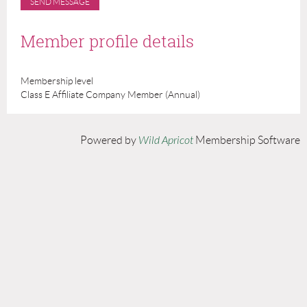
Member profile details
Membership level
Class E Affiliate Company Member (Annual)
Powered by
Wild Apricot
Membership Software